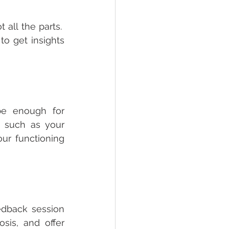
ll the parts.  
o get insights 
e enough for 
 such as your 
ur functioning 
edback session 
sis, and offer 