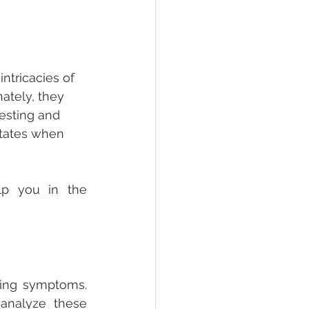
ntricacies of 
ately, they 
esting and 
tates when 
p you in the 
ing symptoms. 
analyze these 