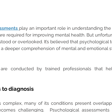
essments
play an important role in understanding the i
e required for improving mental health. But unfortun
tood or overlooked. It’s believed that psychological t
 a deeper comprehension of mental and emotional s
re conducted by trained professionals that hel
to diagnosis 
s complex, many of its conditions present overlapp
ecomes challenging.  Psychological assessments 