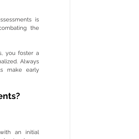
ssessments is 
combating the 
 you foster a 
lized. Always 
s make early 
ents?
th an initial 