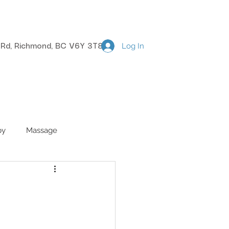
Log In
k Rd, Richmond, BC V6Y 3T8
BOOK NOW
CONTACT
py
Massage