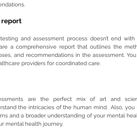
ndations. 
report 
testing and assessment process doesn’t end with t
are a comprehensive report that outlines the meth
noses, and recommendations in the assessment. You 
althcare providers for coordinated care. 
sessments are the perfect mix of art and scien
stand the intricacies of the human mind.  Also, you 
erns and a broader understanding of your mental hea
your mental health journey. 