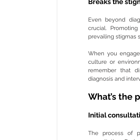
Breaks the stig
Even beyond diagn
crucial. Promotin
prevailing stigmas 
When you engage i
culture or enviro
remember that di
diagnosis and interv
What’s the 
Initial consultat
The process of psy