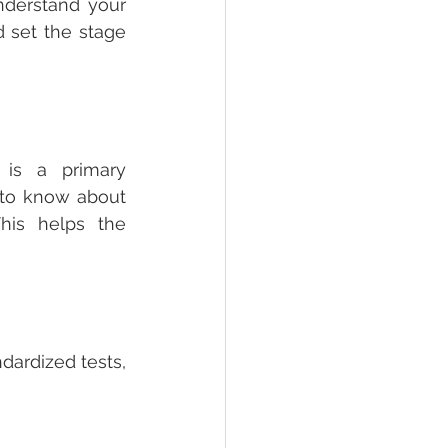
nderstand your 
 set the stage 
 is a primary 
to know about 
his helps the 
dardized tests, 