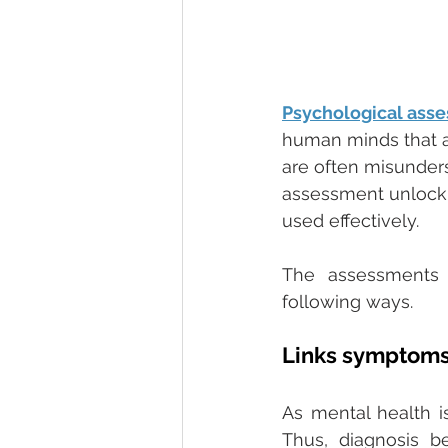
Psychological ass
human minds that ar
are often misunders
assessment unlock
used effectively. 
The assessments a
following ways. 
Links symptoms 
As mental health i
Thus, diagnosis b