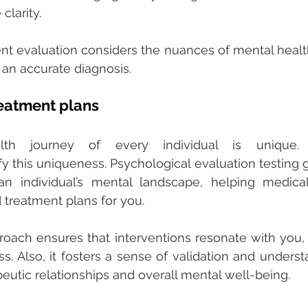
larity. 
t evaluation considers the nuances of mental healt
an accurate diagnosis. 
eatment plans 
th journey of every individual is unique. P
y this uniqueness. Psychological evaluation testing gi
n individual’s mental landscape, helping medical 
 treatment plans for you. 
roach ensures that interventions resonate with you,
ss. Also, it fosters a sense of validation and underst
peutic relationships and overall mental well-being. 