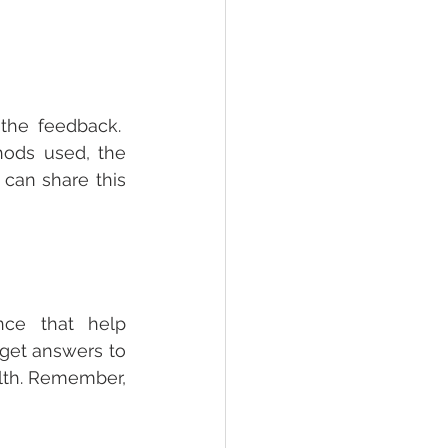
he feedback.  
ods used, the 
can share this 
ce that help 
get answers to 
lth. Remember, 