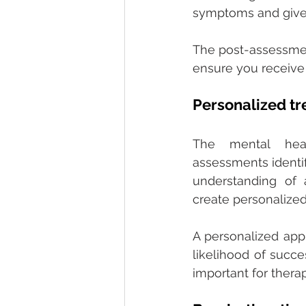
symptoms and give c
The post-assessmen
ensure you receive 
Personalized tr
The mental heal
assessments identif
understanding of a
create personalized
A personalized app
likelihood of succe
important for thera