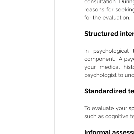
consultation. Duri
reasons for seeking
for the evaluation. 
Structured inte
In psychological 
component.  A psyc
your medical hist
psychologist to und
Standardized te
To evaluate your sp
such as cognitive te
Informal asses