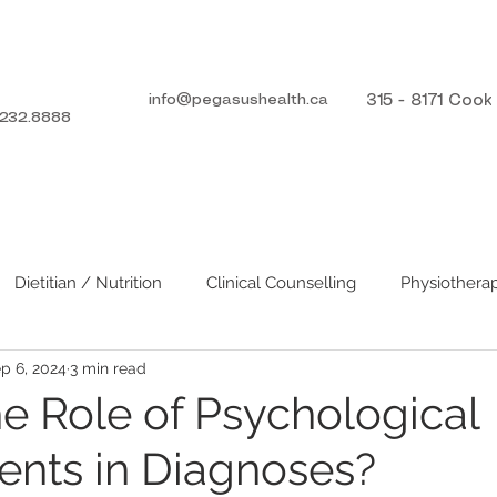
info@pegasushealth.ca
315 - 8171 Coo
232.8888
ICES
TEAM
DIRECT BILLING
Dietitian / Nutrition
Clinical Counselling
Physiothera
p 6, 2024
3 min read
he Role of Psychological
nts in Diagnoses?