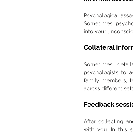
Psychological asses
Sometimes, psycholo
into your unconscio
Collateral info
Sometimes, detai
psychologists to a
family members, tea
across different sett
Feedback sessi
After collecting a
with you. In this s