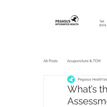
Tel:
604.
HOME
ABOUT
SERV
All Posts
Acupuncture & TCM
Pegasus Health
Se
Psychologist
Active Rehab
What’s t
Assessme