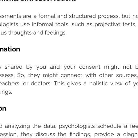
sments are a formal and structured process, but not a
gists use informal tools, such as projective tests, t
us thoughts and feelings. 
rmation
ls shared by you and your consent might not b
ssess. So, they might connect with other sources,
chers, or doctors. This gives a holistic view of yo
ings.
on 
nd analyzing the data, psychologists schedule a fe
ession, they discuss the findings, provide a diagno