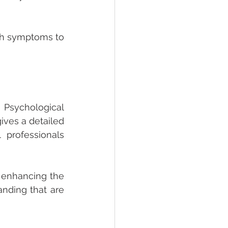
h symptoms to 
sychological 
ves a detailed 
professionals 
 enhancing the 
anding that are 