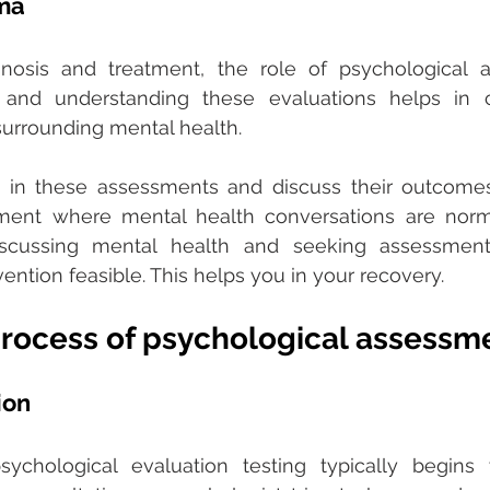
ma 
osis and treatment, the role of psychological a
g and understanding these evaluations helps in 
surrounding mental health. 
n these assessments and discuss their outcomes,
nment where mental health conversations are norma
scussing mental health and seeking assessment
ention feasible. This helps you in your recovery.
process of psychological assessm
ion
chological evaluation testing typically begins wi