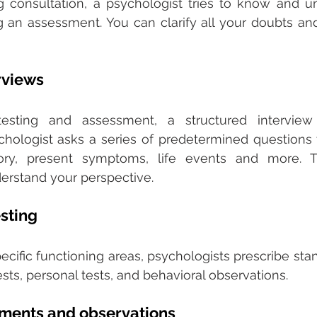
ng consultation, a psychologist tries to know and u
 an assessment. You can clarify all your doubts and
rviews
testing and assessment, a structured interview
hologist asks a series of predetermined questions 
ory, present symptoms, life events and more. T
erstand your perspective. 
sting
ecific functioning areas, psychologists prescribe stan
sts, personal tests, and behavioral observations. 
sments and observations