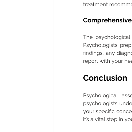
treatment recomme
Comprehensive 
The psychological 
Psychologists prep
findings, any diag
report with your he
Conclusion 
Psychological as
psychologists under
your specific conc
it’s a vital step in 