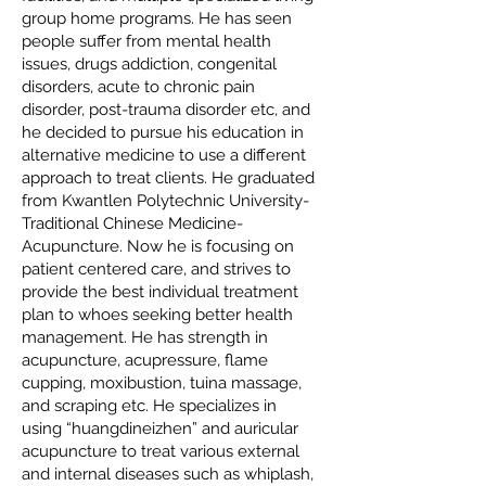
group home programs. He has seen
people suffer from mental health
issues, drugs addiction, congenital
disorders, acute to chronic pain
disorder, post-trauma disorder etc, and
he decided to pursue his education in
alternative medicine to use a different
approach to treat clients. He graduated
from Kwantlen Polytechnic University-
Traditional Chinese Medicine-
Acupuncture. Now he is focusing on
patient centered care, and strives to
provide the best individual treatment
plan to whoes seeking better health
management. He has strength in
acupuncture, acupressure, flame
cupping, moxibustion, tuina massage,
and scraping etc. He specializes in
using “huangdineizhen” and auricular
acupuncture to treat various external
and internal diseases such as whiplash,