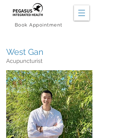
Book Appointment
West Gan
Acupuncturist