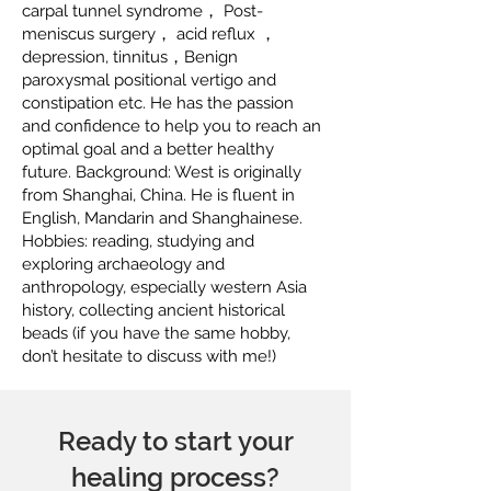
carpal tunnel syndrome， Post-
meniscus surgery， acid reflux ，
depression, tinnitus，Benign
paroxysmal positional vertigo and
constipation etc. He has the passion
and confidence to help you to reach an
optimal goal and a better healthy
future. Background: West is originally
from Shanghai, China. He is fluent in
English, Mandarin and Shanghainese.
Hobbies: reading, studying and
exploring archaeology and
anthropology, especially western Asia
history, collecting ancient historical
beads (if you have the same hobby,
don’t hesitate to discuss with me!)
Ready to start your
healing process?