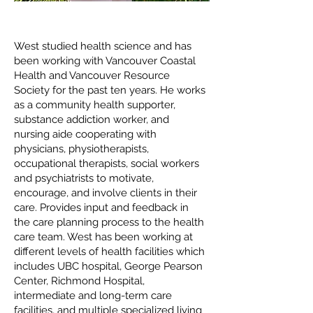
West studied health science and has
been working with Vancouver Coastal
Health and Vancouver Resource
Society for the past ten years. He works
as a community health supporter,
substance addiction worker, and
nursing aide cooperating with
physicians, physiotherapists,
occupational therapists, social workers
and psychiatrists to motivate,
encourage, and involve clients in their
care. Provides input and feedback in
the care planning process to the health
care team. West has been working at
different levels of health facilities which
includes UBC hospital, George Pearson
Center, Richmond Hospital,
intermediate and long-term care
facilities, and multiple specialized living