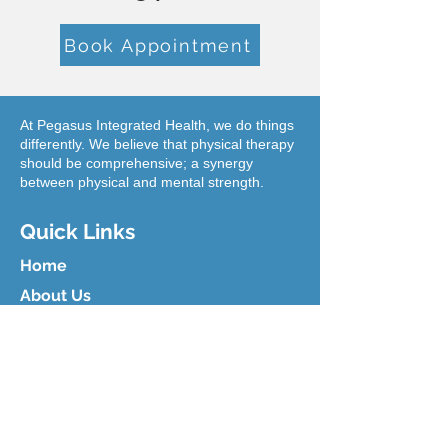
Book Appointment
At Pegasus Integrated Health, we do things
differently. We believe that physical therapy
should be comprehensive; a synergy
between physical and mental strength.
Quick Links
Home
About Us
Blog
Our Team
Contact Us
ICBC Recovery Hub