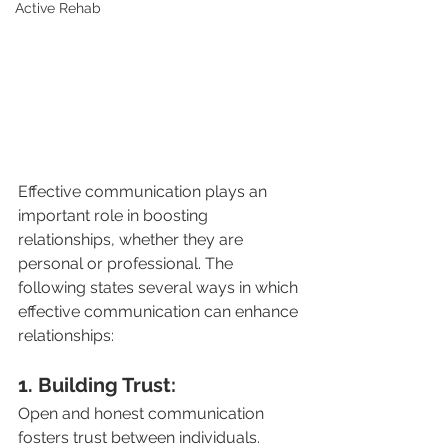
Active Rehab
Effective communication plays an 
important role in boosting 
relationships, whether they are 
personal or professional. The 
following states several ways in which 
effective communication can enhance 
relationships:
1. Building Trust: 
Open and honest communication 
fosters trust between individuals. 