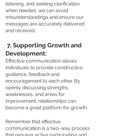
listening, and seeking clarification 
when needed, we can avoid 
misunderstandings and ensure our 
messages are accurately delivered 
and received.
 7. Supporting Growth and 
Development: 
Effective communication allows 
individuals to provide constructive 
guidance, feedback and 
encouragement to each other. By 
openly discussing strengths, 
weaknesses, and areas for 
improvement, relationships can 
become a great platform for growth.
Remember that effective 
communication is a two-way process 
that requires active participation and 