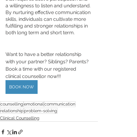
a willingness to listen and understand. 
By nurturing effective communication 
skills, individuals can cultivate more 
fulfilling and stronger relationships in 
both long term and short term.
Want to have a better relationship 
with your partner? Siblings? Parents? 
Book a time with our registered 
clinical counsellor now!!! 
BOOK NOW
counselling
emotional
communication
relationship
problem-solving
Clinical Counselling