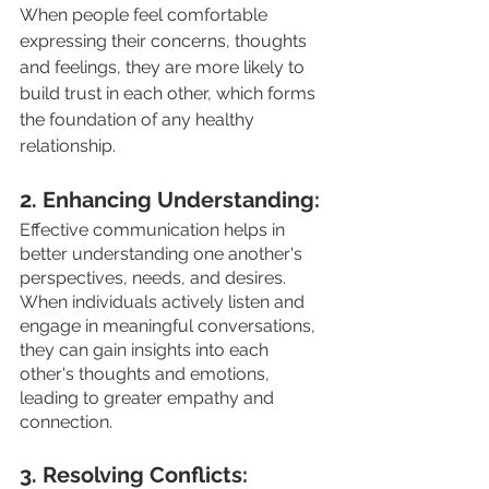
When people feel comfortable 
expressing their concerns, thoughts 
and feelings, they are more likely to 
build trust in each other, which forms 
the foundation of any healthy 
relationship.
2. Enhancing Understanding: 
Effective communication helps in 
better understanding one another's 
perspectives, needs, and desires. 
When individuals actively listen and 
engage in meaningful conversations, 
they can gain insights into each 
other's thoughts and emotions, 
leading to greater empathy and 
connection.
3. Resolving Conflicts: 