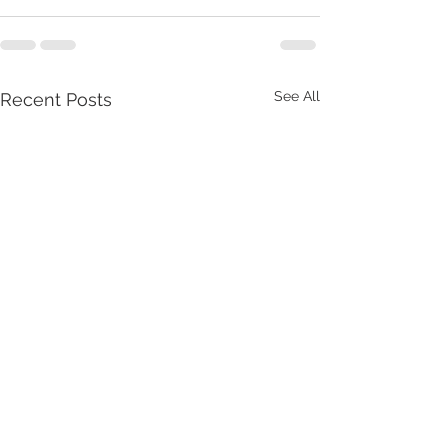
See All
Recent Posts