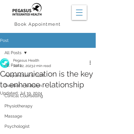
Book Appointment
Post
All Posts
Pegasus Health
All Posts
Jun 22, 2023
2 min read
Communication is the key
Acupuncture & TCM
to enhance relationship
Dietitian / Nutrition
Updated:
Jul 19, 2024
Clinical Counselling
Physiotherapy
Massage
Psychologist