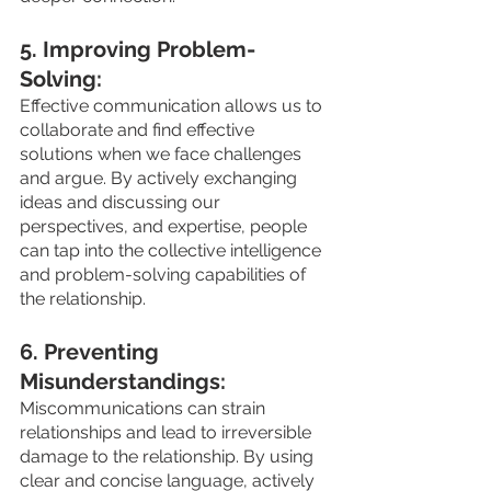
5. Improving Problem-
Solving: 
Effective communication allows us to 
collaborate and find effective 
solutions when we face challenges 
and argue. By actively exchanging 
ideas and discussing our 
perspectives, and expertise, people 
can tap into the collective intelligence 
and problem-solving capabilities of 
the relationship.
6. Preventing 
Misunderstandings: 
Miscommunications can strain 
relationships and lead to irreversible 
damage to the relationship. By using 
clear and concise language, actively 