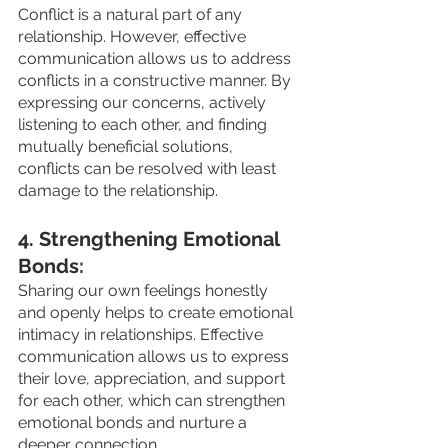
Conflict is a natural part of any 
relationship. However, effective 
communication allows us to address 
conflicts in a constructive manner. By 
expressing our concerns, actively 
listening to each other, and finding 
mutually beneficial solutions, 
conflicts can be resolved with least 
damage to the relationship.
4. Strengthening Emotional 
Bonds: 
Sharing our own feelings honestly 
and openly helps to create emotional 
intimacy in relationships. Effective 
communication allows us to express 
their love, appreciation, and support 
for each other, which can strengthen 
emotional bonds and nurture a 
deeper connection.